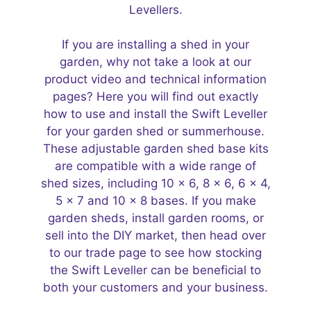
Levellers.
If you are installing a shed in your
garden, why not take a look at our
product video and technical information
pages? Here you will find out exactly
how to use and install the Swift Leveller
for your garden shed or
summerhouse
.
These adjustable
garden shed base kits
are compatible with a wide range of
shed sizes, including
10 x 6
,
8 x 6
,
6 x 4
,
5 x 7
and
10 x 8 bases
. If you make
garden sheds, install garden rooms, or
sell into the DIY market, then head over
to our trade page to see how stocking
the Swift Leveller can be beneficial to
both your customers and your business.