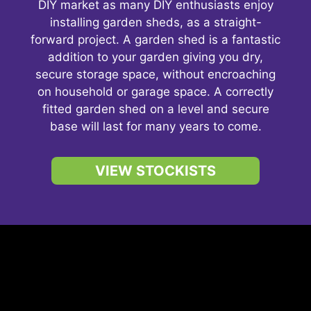
DIY market as many DIY enthusiasts enjoy
installing garden sheds, as a straight-
forward project. A garden shed is a fantastic
addition to your garden giving you dry,
secure storage space, without encroaching
on household or garage space. A correctly
fitted garden shed on a level and secure
base will last for many years to come.
VIEW STOCKISTS