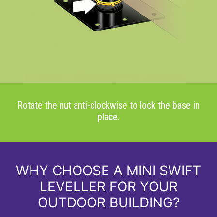
Rotate the nut anti-clockwise to lock the base in
place.
WHY CHOOSE A MINI SWIFT
LEVELLER FOR YOUR
OUTDOOR BUILDING?