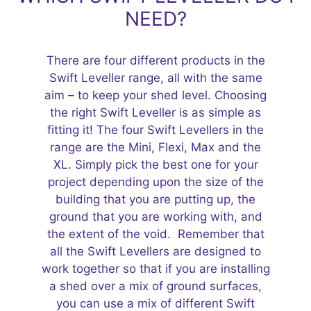
NEED?
There are four different products in the
Swift Leveller range, all with the same
aim – to keep your shed level. Choosing
the right Swift Leveller is as simple as
fitting it! The four Swift Levellers in the
range are the Mini, Flexi, Max and the
XL. Simply pick the best one for your
project depending upon the size of the
building that you are putting up, the
ground that you are working with, and
the extent of the void. Remember that
all the Swift Levellers are designed to
work together so that if you are installing
a shed over a mix of ground surfaces,
you can use a mix of different Swift