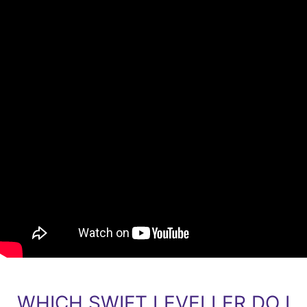
WHICH SWIFT LEVELLER DO I