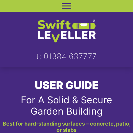
Skip
to
content
t: 01384 637777
USER GUIDE
For A Solid & Secure
Garden Building
Best for hard-standing surfaces – concrete, patio,
or slabs