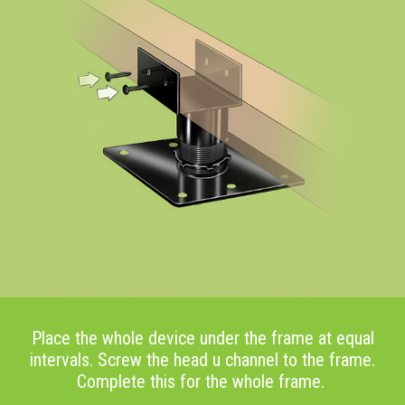
Place the whole device under the frame at equal
intervals. Screw the head u channel to the frame.
Complete this for the whole frame.