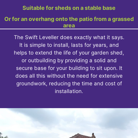
Suitable for sheds on a stable base
Or for an overhang onto the patio from a grassed
area
The Swift Leveller does exactly what it says.
It is simple to install, lasts for years, and
helps to extend the life of your garden shed,
or outbuilding by providing a solid and
secure base for your building to sit upon. It
does all this without the need for extensive
groundwork, reducing the time and cost of
installation.