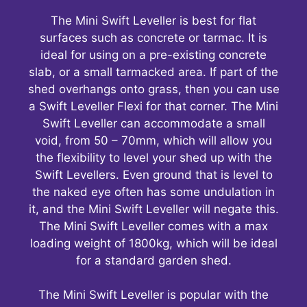
The Mini Swift Leveller is best for flat
surfaces such as concrete or tarmac. It is
ideal for using on a pre-existing concrete
slab, or a small tarmacked area. If part of the
shed overhangs onto grass, then you can use
a Swift Leveller Flexi for that corner. The Mini
Swift Leveller can accommodate a small
void, from 50 – 70mm, which will allow you
the flexibility to level your shed up with the
Swift Levellers. Even ground that is level to
the naked eye often has some undulation in
it, and the Mini Swift Leveller will negate this.
The Mini Swift Leveller comes with a max
loading weight of 1800kg, which will be ideal
for a standard garden shed.
The Mini Swift Leveller is popular with the