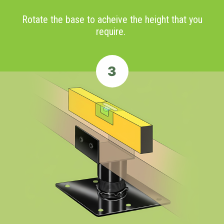
Rotate the base to acheive the height that you
require.
3