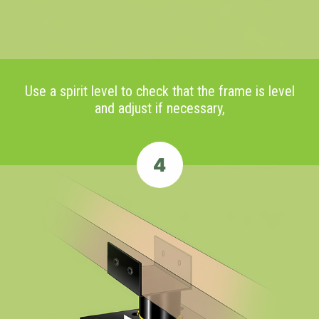
Use a spirit level to check that the frame is level
and adjust if necessary,
4