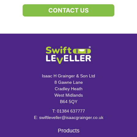
CONTACT US
Isaac H Grainger & Son Ltd
8 Gawne Lane
Cradley Heath
West Midlands
B64 5QY
T:
01384 637777
E:
swiftleveller@isaacgrainger.co.uk
Products