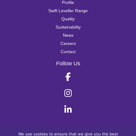
Profile
Swift Leveller Range
Quality
Sustainability
News
Careers
Contact
Follow Us
© Swift Leveller 2025
We use cookies to ensure that we give you the best