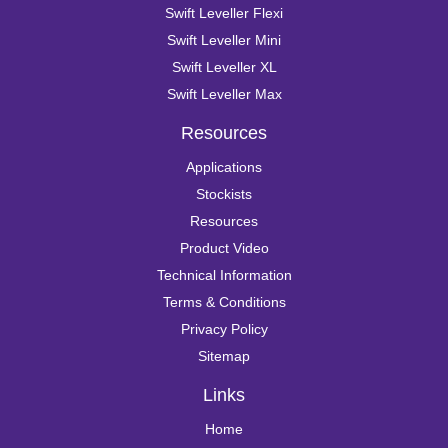
Swift Leveller Flexi
Swift Leveller Mini
Swift Leveller XL
Swift Leveller Max
Resources
Applications
Stockists
Resources
Product Video
Technical Information
Terms & Conditions
Privacy Policy
Sitemap
Links
Home