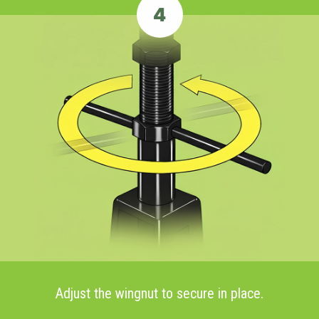
4
Adjust the wingnut to secure in place.