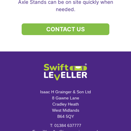
Axle Stands can be on site quickly when
needed.
CONTACT US
Isaac H Grainger & Son Ltd
8 Gawne Lane
Cradley Heath
West Midlands
B64 5QY
T:
01384 637777