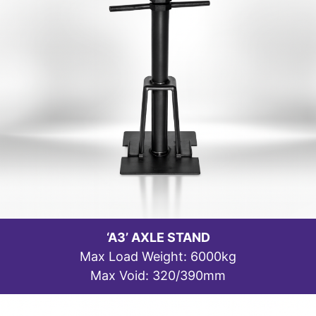
‘A3’ AXLE STAND
Max Load Weight: 6000kg
Max Void: 320/390mm