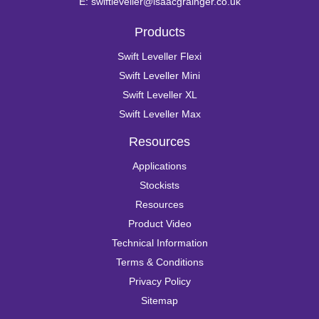
E:
swiftleveller@isaacgrainger.co.uk
Products
Swift Leveller Flexi
Swift Leveller Mini
Swift Leveller XL
Swift Leveller Max
Resources
Applications
Stockists
Resources
Product Video
Technical Information
Terms & Conditions
Privacy Policy
Sitemap