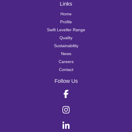
Links
Home
Profile
Swift Leveller Range
Quality
Sustainability
News
Careers
Contact
Follow Us