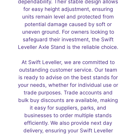
dependability. Their stable design allows
for easy height adjustment, ensuring
units remain level and protected from
potential damage caused by soft or
uneven ground. For owners looking to
safeguard their investment, the Swift
Leveller Axle Stand is the reliable choice.
At Swift Leveller, we are committed to
outstanding customer service. Our team
is ready to advise on the best stands for
your needs, whether for individual use or
trade purposes. Trade accounts and
bulk buy discounts are available, making
it easy for suppliers, parks, and
businesses to order multiple stands
efficiently. We also provide next day
delivery, ensuring your Swift Leveller