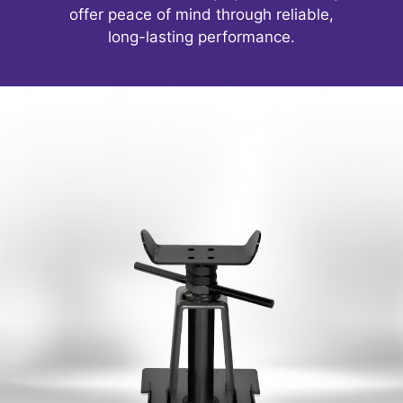
offer peace of mind through reliable,
long-lasting performance.