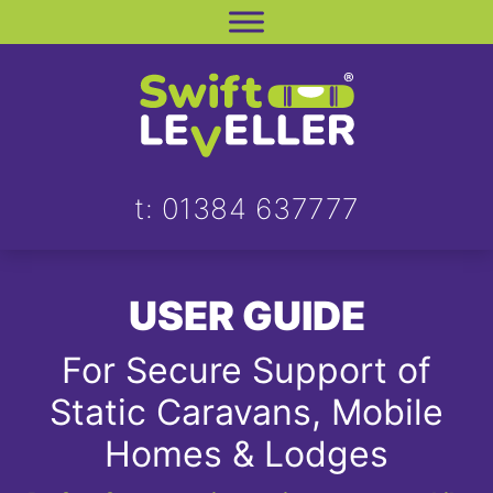
Skip
to
content
t: 01384 637777
USER GUIDE
For Secure Support of
Static Caravans, Mobile
Homes & Lodges