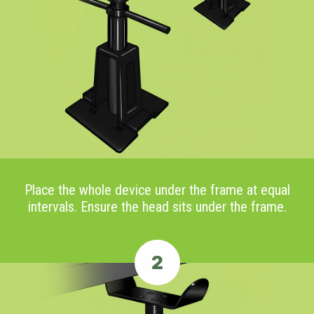
Place the whole device under the frame at equal
intervals. Ensure the head sits under the frame.
2