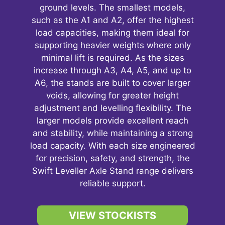
ground levels. The smallest models,
such as the A1 and A2, offer the highest
load capacities, making them ideal for
supporting heavier weights where only
minimal lift is required. As the sizes
increase through A3, A4, A5, and up to
A6, the stands are built to cover larger
voids, allowing for greater height
adjustment and levelling flexibility. The
larger models provide excellent reach
and stability, while maintaining a strong
load capacity. With each size engineered
for precision, safety, and strength, the
Swift Leveller Axle Stand range delivers
reliable support.
VIEW STOCKISTS