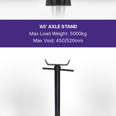
‘A5’ AXLE STAND
Max Load Weight: 5000kg
Max Void: 450/520mm