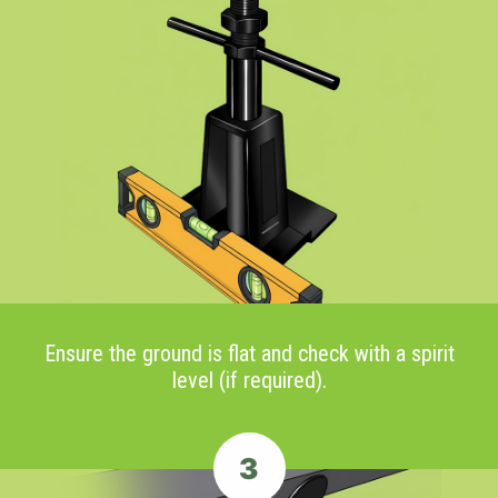
Ensure the ground is flat and check with a spirit
level (if required).
3