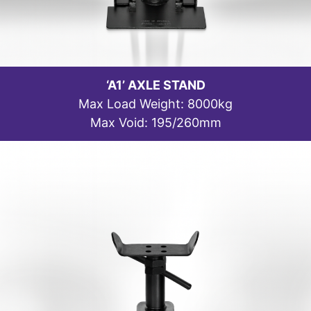
‘A1’ AXLE STAND
Max Load Weight: 8000kg
Max Void: 195/260mm