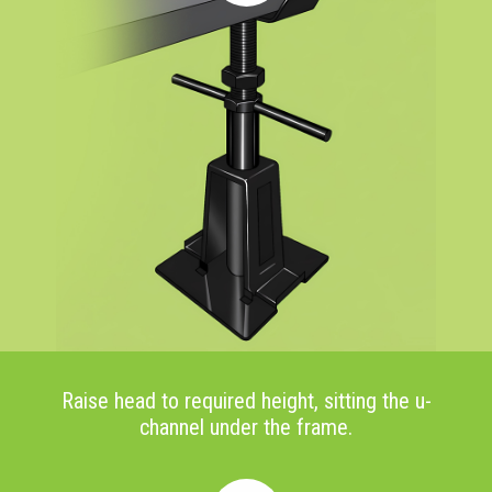
Raise head to required height, sitting the u-
channel under the frame.