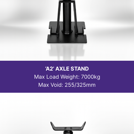
‘A2’ AXLE STAND
Max Load Weight: 7000kg
Max Void: 255/325mm