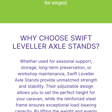
the wingnut.
WHY CHOOSE SWIFT
LEVELLER AXLE STANDS?
Whether used for seasonal support,
storage, long-term preservation, or
workshop maintenance, Swift Leveller
Axle Stands provide unmatched strength
and stability. Their adjustable design
allows you to set the perfect height for
your caravan, while the reinforced steel
frame ensures exceptional load-bearing
capacity. By lifting the weight and evenly