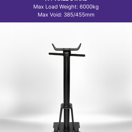
Max Load Weight: 6000kg
Max Void: 385/455mm