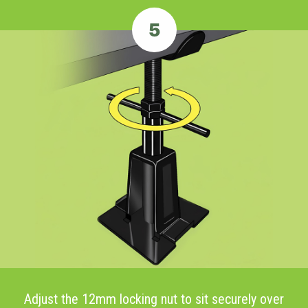
5
Adjust the 12mm locking nut to sit securely over