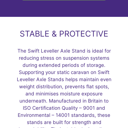
STABLE & PROTECTIVE
The Swift Leveller Axle Stand is ideal for
reducing stress on suspension systems
during extended periods of storage.
Supporting your static caravan on Swift
Leveller Axle Stands helps maintain even
weight distribution, prevents flat spots,
and minimises moisture exposure
underneath. Manufactured in Britain to
ISO Certification Quality – 9001 and
Environmental – 14001 standards, these
stands are built for strength and