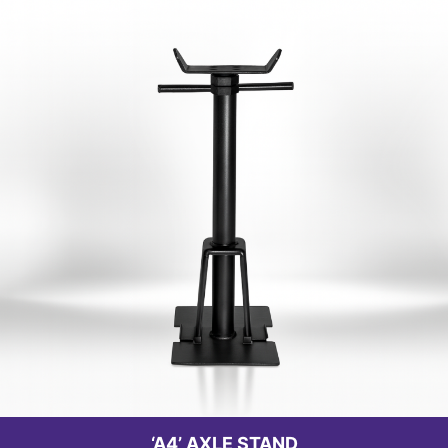
‘A4’ AXLE STAND