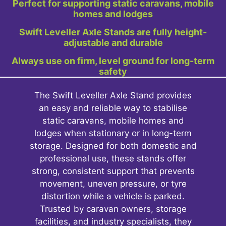
Perfect for supporting static caravans, mobile
homes and lodges
Swift Leveller Axle Stands are fully height-
adjustable and durable
Always use on firm, level ground for long-term
safety
The Swift Leveller Axle Stand provides
an easy and reliable way to stabilise
static caravans, mobile homes and
lodges when stationary or in long-term
storage. Designed for both domestic and
professional use, these stands offer
strong, consistent support that prevents
movement, uneven pressure, or tyre
distortion while a vehicle is parked.
Trusted by caravan owners, storage
facilities, and industry specialists, they