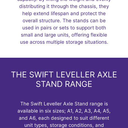
distributing it through the chassis, they
help extend lifespan and protect the
overall structure. The stands can be
used in pairs or sets to support both
small and large units, offering flexible
use across multiple storage situations.
THE SWIFT LEVELLER AXLE
STAND RANGE
The Swift Leveller Axle Stand range is
available in six sizes; A1, A2, A3, A4, A5,
and A6, each designed to suit different
unit types, storage conditions, and