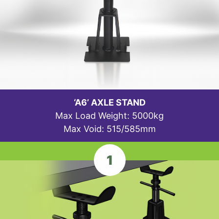
‘A6’ AXLE STAND
Max Load Weight: 5000kg
Max Void: 515/585mm
1